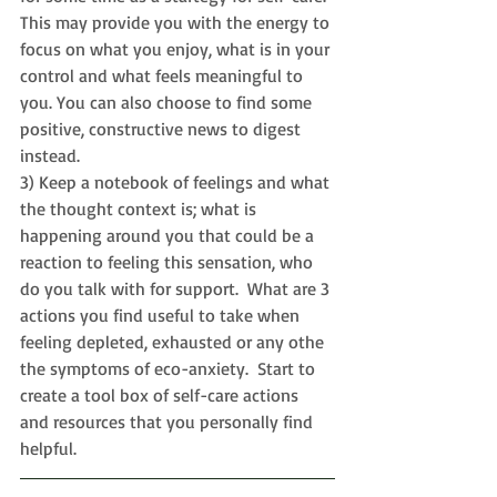
This may provide you with the energy to 
focus on what you enjoy, what is in your 
control and what feels meaningful to 
you. You can also choose to find some 
positive, constructive news to digest 
instead.
3) Keep a notebook of feelings and what 
the thought context is; what is 
happening around you that could be a 
reaction to feeling this sensation, who 
do you talk with for support.  What are 3 
actions you find useful to take when 
feeling depleted, exhausted or any othe 
the symptoms of eco-anxiety.  Start to 
c
reate a tool box of self-care actions 
and resources that you personally find 
helpful.  