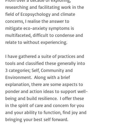
From over a decade of exploring, 
researching and facilitating work in the 
field of Ecopsychology and climate 
concerns, I realise the answer to 
mitigate eco-anxiety symptoms is 
multifaceted, difficult to condense and 
relate to without experiencing. 
I have gathered a suite of practices and 
tools
 and
 classified these generally into 
3 categories; Self, Community and 
Environment.  Along with a brief 
explanation, there are some aspects to 
ponder and action ideas to support well-
being and build resilience.  I offer these 
in the spirit of care and concern for you 
and your ability to function, find joy and 
bringing your best self forward. 