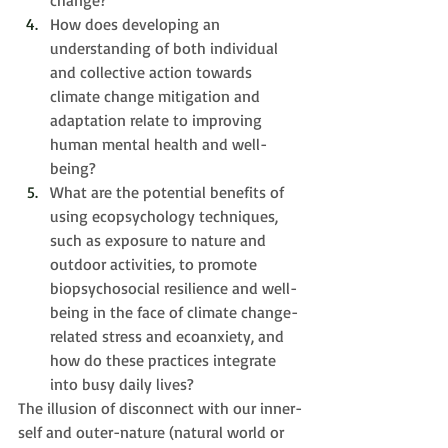
change? 
How does developing an 
understanding of both individual 
and collective action towards 
climate change mitigation and 
adaptation relate to improving 
human mental health and well-
being? 
What are the potential benefits of 
using ecopsychology techniques, 
such as exposure to nature and 
outdoor activities, to promote 
biopsychosocial resilience and well-
being in the face of climate change-
related stress and ecoanxiety, and 
h
ow do these practices integrate 
into busy daily lives?
The illusion of disconnect with our inner-
self and outer-nature (natural world or 