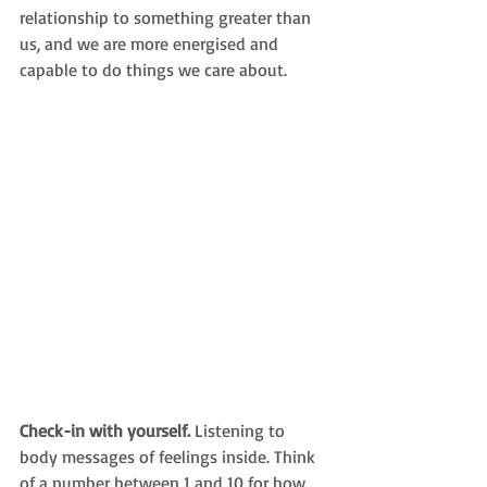
relationship to something greater than 
us, and 
we are more energised and 
capable to do things we care about. 
Check-in with yourself. 
Listening to 
body messages of feelings inside. Think 
of a number between 1 and 10 for how 