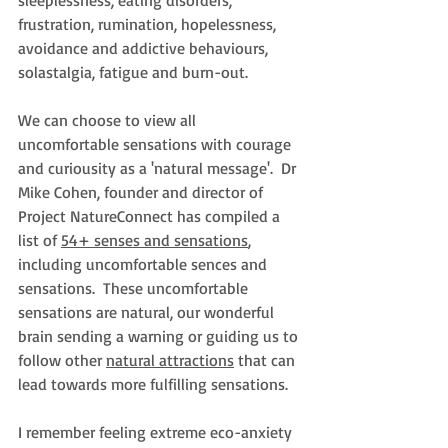
sleeplessness, eating disorders, 
frustration, rumination, hopelessness, 
avoidance and addictive behaviours, 
solastalgia, fatigue and burn-out.
We can choose to view all 
uncomfortable sensations with courage 
and curiousity as a 'natural message'.  Dr 
Mike Cohen, founder and director of 
Project NatureConnect has compiled 
a 
list of 
54+ senses and sensations
,
including uncomfortable sences and 
sensations.  
These uncomfortable 
sensations are natural, our wonderful 
brain sending a warning or guiding us to 
follow other 
natural attractions
that can 
lead towards more fulfilling sensations. 
I remember feeling extreme eco-anxiety 