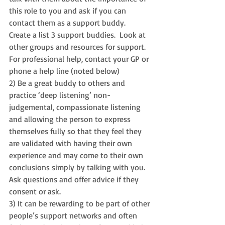
this role to you and ask if you can 
contact them as a support buddy.  
Create a l
ist 3 support buddies.  
Look at 
other groups and resources for support. 
For professional help, contact your GP or 
phone a help line (noted below)  
2) Be a great buddy to others and 
practice ‘deep listening’ non-
judgemental, compassionate listening 
and allowing the person to express 
themselves fully so that they feel they 
are validated with having their own 
experience and may come to their own 
conclusions simply by talking with you.  
Ask questions and offer advice if they 
consent or ask.  
3) It can be rewarding to be part of other 
people’s support networks and often 