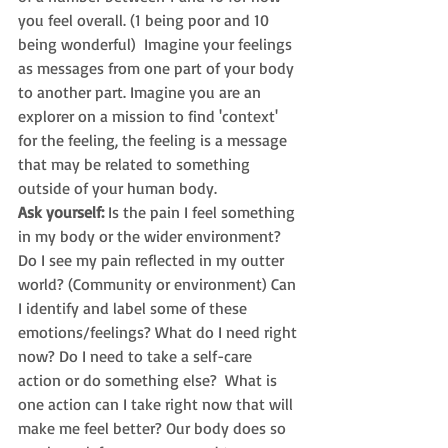
you feel overall. (1 being poor and 10 
being wonderful)  Imagine your feelings 
as messages from one part of your body 
to another part. Imagine you are an 
explorer on a mission to find 'context' 
for the feeling, the feeling is a message 
that may be related to something 
outside of your human body.  
Ask yourself:
Is the pain I feel something 
in my body or the wider environment? 
Do I see my pain reflected in my outter 
world? (Community or environment) Can 
I identify and label some of these 
emotions/feelings? What do I need right 
now? 
Do I need to take a self-care 
action or do something else?  What is 
one 
action can I take right now that will 
make me feel better? 
Our body does so 