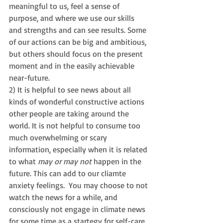
meaningful to us, feel a sense of 
purpose, and where we use our skills 
and strengths and can see results. Some 
of our actions can be big and ambitious, 
but others should focus on the present 
moment and in the easily achievable 
near-future. 
2) It is helpful to see news about all 
kinds of wonderful constructive actions 
other people are taking around the 
world. It is not helpful to consume too 
much overwhelming or scary 
information, especially when it is related 
to what 
may or may not
 happen in the 
future. This can add to our cliamte 
anxiety feelings.  You may choose to not 
watch the news for a while, and 
consciously not engage in climate news 
for some time as a startegy for self-care.  