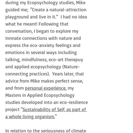
during my 
Ecopsychology studies, M
ike 
guided me;  "Create a natural-attraction 
playground and live in it.”
  I had no idea 
what he meant! Following that 
conversation, I began to explore my 
innnate connections with nature and 
express the eco-anxiety feelings and 
emotions in several ways including 
talking, mindfulness, eco-art therapuy 
and applied ecopsychology (Nature-
connecting practices).  Years later, that 
advice from Mike makes perfect sense, 
and from 
personal experience
, my 
Masters in Applied Ecopsychology 
studies developed into an eco-resilience 
project "
Sustainability of Self, as part of 
a whole living organism.
"
In relation to the seriousness of climate 