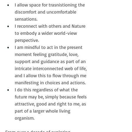
I allow space for trasnistioning the 
discomfort and uncomfortable 
sensations.
I reconnect with others and Nature 
to embody a wider world-view 
perspective.
I am mindful to act in the present 
moment feeling gratitude, 
love, 
support and guidance as part of an 
intricate interconnected web of life, 
and I allow this to flow through me 
manifesting in choices and actions.
I do this regardless of what the 
future may be, simply because feels 
attractive, good and right to me, as 
part of a larger whole living 
organism.