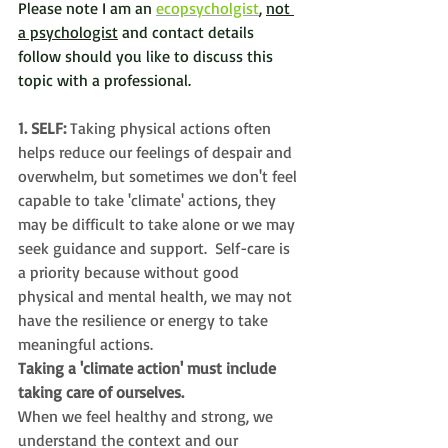
Please note I am an 
ecopsycholgist
, 
not 
a psychologist
 and contact details 
follow should you like to discuss this 
topic with a professional. 
1. SELF: 
Taking physical actions often 
helps reduce our feelings of despair and 
overwhelm, but sometimes we don't feel 
capable to take 'climate' actions, they 
may be difficult to take alone or we may 
seek guidance and support.  
Self-care is 
a priority because 
without good 
physical and mental health, we may not 
have the resilience or energy to take 
meaningful actions. 
Taking a 'climate action' must include 
taking care of ourselves.  
When we feel healthy and strong, we 
understand the context and our 