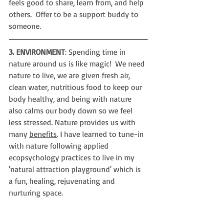
feels good to share, learn from, and help 
others.  Offer to be a support buddy to 
someone.
3. ENVIRONMENT
: Spending time in 
nature around us is like magic!  We need 
nature to live, we are given fresh air, 
clean water, nutritious food to keep our 
body healthy, and being with nature 
also calms our body down so we feel 
less stressed. Nature provides us with 
many 
benefits
. I have learned to tune-in 
with nature following applied 
ecopsychology practices to live in my 
'
natural attraction playground' which is 
a fun, healing, rejuvenating and 
nurturing space.