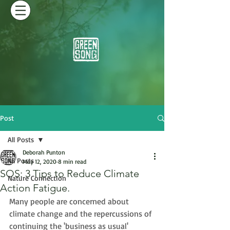
Post
All Posts
Deborah Punton
All Posts
May 12, 2020
8 min read
SOS: 3 Tips to Reduce Climate
Nature Connection
Action Fatigue.
Many people are concerned about 
climate change and the repercussions of 
continuing the 'business as usual' 