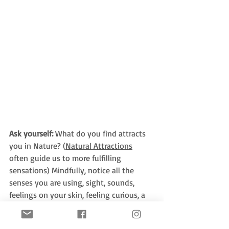
Ask yourself:
 What do you find attracts 
you in Nature? (
Natural Attractions
often guide us to more fulfilling 
sensations) Mindfully, notice all the 
senses you are using, sight, sounds, 
feelings on your skin, feeling curious, a 
sense of awe, mystery, or beauty.  Can 
you notice any from the 
54+ senses and 