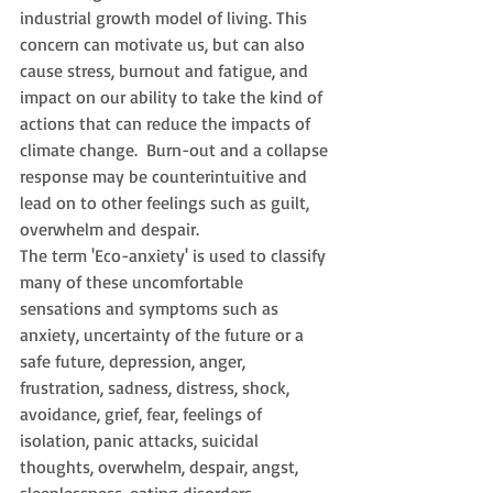
industrial growth model of living. This 
concern can motivate us, but can also 
cause stress, burnout and fatigue, and 
impact on our ability to take the kind of 
actions that can reduce the impacts of 
climate change.  Burn-out and a collapse 
response may be counterintuitive and 
lead on to other feelings such as guilt, 
overwhelm and despair.  
The term 'Eco-anxiety' is used to classify 
many of these uncomfortable 
sensations and symptoms such as 
anxiety, uncertainty of the future or a 
safe future, depression, anger, 
frustration, sadness, distress, shock, 
avoidance, grief, fear, feelings of 
isolation, panic attacks, suicidal 
thoughts, overwhelm, despair, angst, 