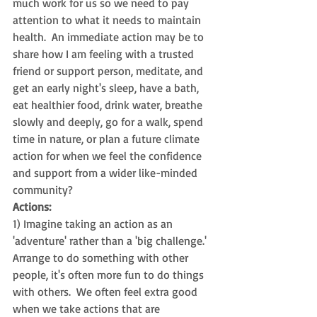
much work for us so we need to pay 
attention to what it needs to maintain 
health.  An immediate action may be to 
share how I am feeling with a trusted 
friend or support person, meditate, and 
get an early night's sleep, have a bath, 
eat healthier food, drink water, breathe 
slowly and deeply, go for a walk, spend 
time in nature, or plan a future climate 
action for when we feel the confidence 
and support from a wider like-minded 
community?  
Actions:  
1) Imagine taking an action as an 
'adventure' rather than a 'big challenge.'  
Arrange to do something with other 
people, it's often more fun to do things 
with others.  We often feel extra good 
when we take actions that are 