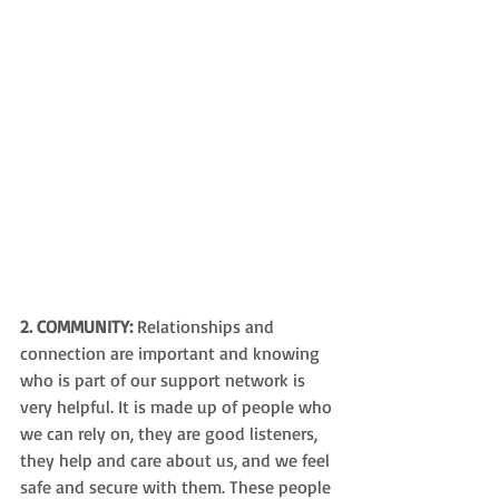
2. COMMUNITY:
 Relationships and 
connection are important and k
nowing 
who is part of our support network 
is 
very helpful. It is made up of people who 
we can rely on, they are good listeners, 
they help and care about us, and we feel 
safe and secure with them. These people 