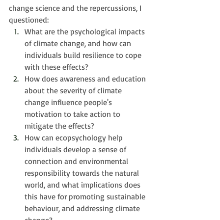
change science and the repercussions, I 
questioned:
What are the psychological impacts 
of climate change, and how can 
individuals build resilience to cope 
with these effects?
How does awareness and education 
about the severity of climate 
change influence people's 
motivation to take action to 
mitigate the effects?
How can ecopsychology help 
individuals develop a sense of 
connection and environmental 
responsibility towards the natural 
world, and what implications does 
this have for promoting sustainable 
behaviour, and addressing climate 