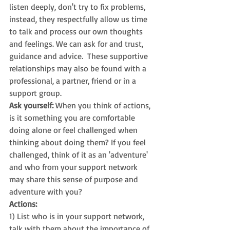
listen deeply, don't try to fix problems, 
instead, they respectfully allow us time 
to talk and process our own thoughts 
and feelings. We can ask for and trust, 
guidance and advice.  These supportive 
relationships may also be found with a 
professional, a partner, friend or in a 
support group. 
Ask yourself: 
When you think of actions, 
is it something you are comfortable 
doing alone or feel challenged when 
thinking about doing them? If you feel 
challenged, think of it as an 'adventure' 
and who from your support network 
may share this sense of purpose and 
adventure with you?
Actions:
1) List who is in your support network, 
talk with them about the importance of 