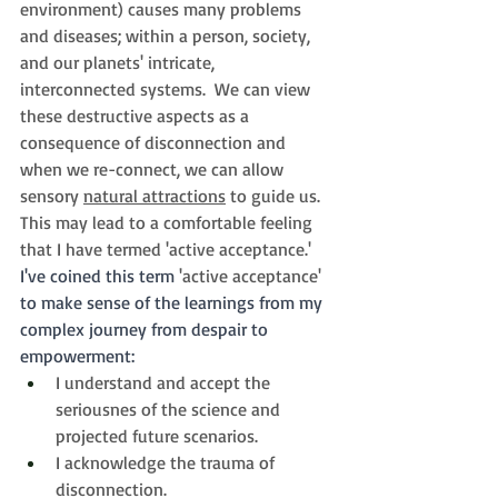
environment) causes many problems 
and diseases; within a person, society, 
and our planets' intricate, 
interconnected systems.  We can view 
these destructive aspects as a 
consequence of disconnection and 
when we re-connect, we can allow 
sensory 
natural attractions
 to guide us. 
This may lead to a comfortable feeling 
that I have termed 'active acceptance.'   
I've coined this term 
'active acceptance' 
to make sense of the learnings from my 
complex journey from despair to 
empowerment:
I understand and accept the 
seriousnes of the science and 
projected future scenarios.
I acknowledge the trauma of 
disconnection.