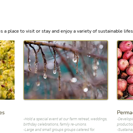
ere to edit me.
 place to visit or stay and enjoy a variety of sustainable life
es
Permac
Events
-Hold a special event at our farm retreat, weddings,
-Developi
birthday celebrations, family re-unions.
production
-Large and small groups groups catered for.
-Sustaina