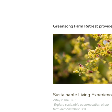
I'm a title. Click h
Greensong Farm Retreat provides a
Sustainable Living Experienc
-Stay in the B&B
-Explore sustainble accomodation at our
farm demonstration site.