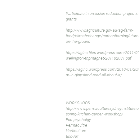
Participate in emission reduction projects.
grants
http://www.agriculture.gov.au/ag-farm-
food/climatechange/carbonfarmingfutures
on-the-ground
https://aginc.files.wordpress.com/2011/02
wellington-tripmagnet-201102031.pdf
https://aginc.wordpress.com/2010/01/20/a
m-in-gippsland-read-all-about-it/
WORKSHOPS
http://www.permaculturesydneyinstitute.o
spring-kitchen-garden-workshop/
Eco-psycholgy
Permacultre
Horticulture
Eco-Art