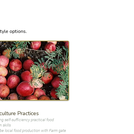
style options.
ulture Practices
ng self-sufficiency practical food
 skills
be local food production with Farm gate