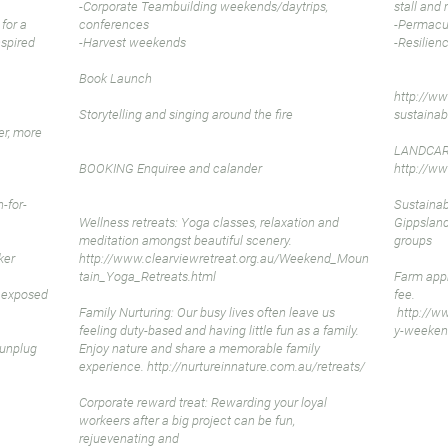
-Corporate Teambuilding weekends/daytrips,
stall and 
 for a
conferences
-Permacul
nspired
-Harvest weekends
-Resilien
Book Launch
http://ww
Storytelling and singing around the fire
sustainab
er, more
LANDCAR
BOOKING Enquiree and calander
http://ww
-for-
Sustainab
Wellness retreats: Yoga classes, relaxation and
Gippslan
meditation amongst beautiful scenery.
groups
ker
http://www.clearviewretreat.org.au/Weekend_Moun
tain_Yoga_Retreats.html
Farm appr
e exposed
fee.
Family Nurturing: Our busy lives often leave us
http://w
feeling duty-based and having little fun as a family.
y-weeken
lunplug
Enjoy nature and share a memorable family
experience.
http://nurtureinnature.com.au/retreats/
Corporate reward treat: Rewarding your loyal
workeers after a big project can be fun,
rejuevenating and