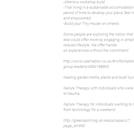
-Attend a workshop build.
-Trial living in a sustainable accomodation
period of time to develop your plans, feel i
and empowered.
-Build your Tiny House on wheels.
Some people are exploring the notion that
less could offer more by engaging in simpl
relaxed lifestyle. We offer hands-
on experiences without the comitment!
http://www.caemabon.co.uk/#/information
group-leaders/4560188863
Healing garden-herbs, plants and bush tuc
Nature Therapy with individuals who wer
to trauma.
Nature Therapy for individuals wanting to 
from technology for a weekend.
http://greenspirit.org.uk/resourcepack/?
page_id=990