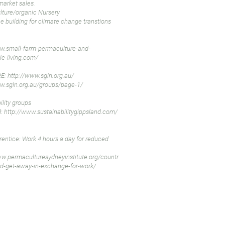
market sales.
ture/organic Nursery
ce building for climate change transtions
w.small-farm-permaculture-and-
le-living.com/
E:
http://www.sgln.org.au/
w.sgln.org.au/groups/page-1/
ility groups
d:
http://www.sustainabilitygippsland.com/
entice: Work 4 hours a day for reduced
ww.permaculturesydneyinstitute.org/countr
d-get-away-in-exchange-for-work/