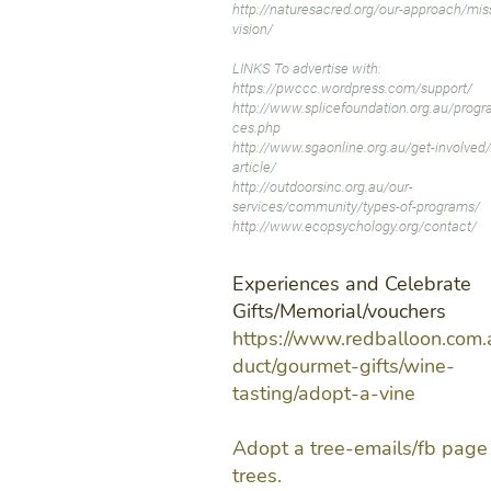
http://naturesacred.org/our-approach/mis
vision/
LINKS To advertise with:
https://pwccc.wordpress.com/support/
http://www.splicefoundation.org.au/progr
ces.php
http://www.sgaonline.org.au/get-involved/
article/
http://outdoorsinc.org.au/our-
services/community/types-of-programs/
http://www.ecopsychology.org/contact/
Experiences and Celebrate
Gifts/Memorial/vouchers
https://www.redballoon.com.
duct/gourmet-gifts/wine-
tasting/adopt-a-vine
Adopt a tree-emails/fb page 
trees.