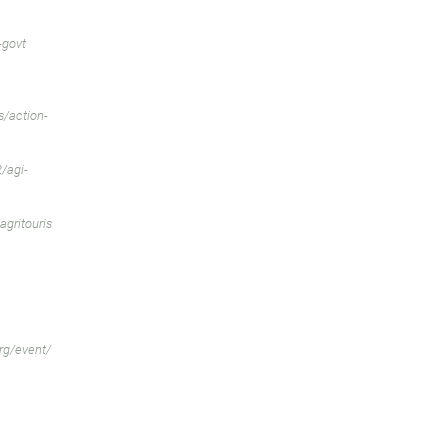
-govt
/action-
/agi-
gritouris
rg/event/