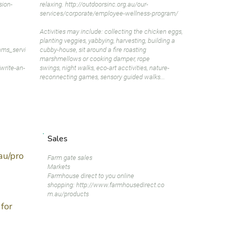
sion-
relaxing.
http://outdoorsinc.org.au/our-
services/corporate/employee-wellness-program/
Activities may include: collecting the chicken eggs,
planting veggies, yabbying, harvesting, building a
ams_servi
cubby-house, sit around a fire roasting
marshmellows or cooking damper, rope
write-an-
swings, night walks, eco-art acctivities, nature-
reconnecting games, sensory guided walks...
Sales
au/pro
Farm gate sales
Markets
Farmhouse direct to you online
shopping:
http://www.farmhousedirect.co
m.au/products
for