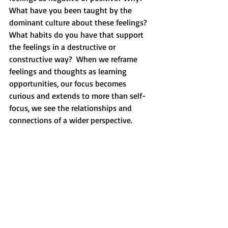
What have you been taught by the 
dominant culture about these feelings?  
What habits do you have that support 
the feelings in a destructive or 
constructive way?  When we reframe 
feelings and thoughts as learning 
opportunities, our focus becomes 
curious and extends to more than self-
focus, we see the relationships and 
connections of a wider perspective.  