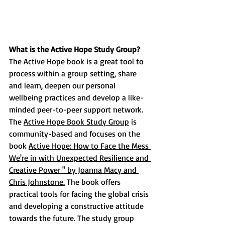
What is the Active Hope Study Group?  
The Active Hope book is a great tool to 
process within a group setting, share 
and learn, deepen our personal 
wellbeing practices and develop a like-
minded peer-to-peer support network. 
The 
Active Hope Book Study Group
 is 
community-based and focuses on the 
book 
Active Hope: How to Face the Mess 
We're in with Unexpected Resilience and 
Creative Power " by Joanna Macy and 
Chris Johnstone.
 The book offers 
practical tools for facing the global crisis 
and developing a constructive attitude 
towards the future. The study group 