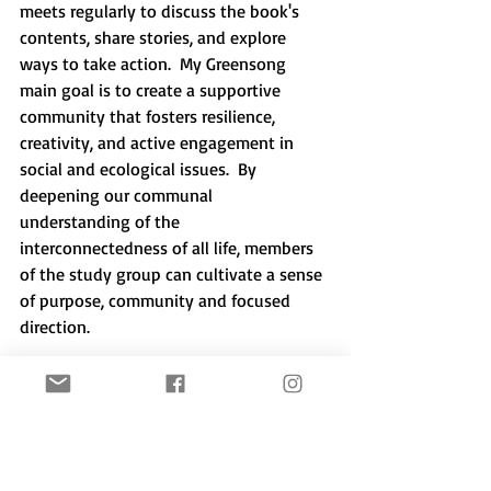
meets regularly to discuss the book's 
contents, share stories, and explore 
ways to take action.  My Greensong 
main goal is to create a supportive 
community that fosters resilience, 
creativity, and active engagement in 
social and ecological issues.  By 
deepening our communal 
understanding of the 
interconnectedness of all life, members 
of the study group can cultivate a sense 
of purpose, community and focused 
direction.
The Work that Reconnects and Active 
Hope are part of the 
Sustainability of 
Self (SOS) Project
 offering a holistic 
approach to healing and transformation 
that can help individuals and 