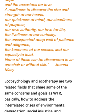
and the occasions for love.
A readiness to discover the size and 
strength of our hearts,
our quickness of mind, our steadiness 
of purpose,
our own authority, our love for life,
the liveliness of our curiosity,
the unsuspected deep well of patience 
and diligence,
the keenness of our senses, and our 
capacity to lead.
None of these can be discovered in an 
armchair or without risk.” ― Joanna 
Macy
Ecopsychology and ecotherapy are two 
related fields that share some of the 
same concerns and goals as WTR, 
basically, how to address the 
interrelated crises of environmental 
degradation, social injustice, and 