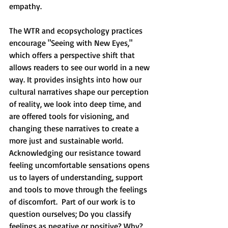
empathy. 
The WTR and ecopsychology practices 
encourage "Seeing with New Eyes," 
which offers a perspective shift that 
allows readers to see our world in a new 
way. It provides insights into how our 
cultural narratives shape our perception 
of reality, we look into deep time, and 
are offered tools for visioning, and 
changing these narratives to create a 
more just and sustainable world. 
Acknowledging our resistance toward 
feeling uncomfortable sensations opens 
us to layers of understanding, support 
and tools to move through the feelings 
of discomfort.  Part of our work is to 
question ourselves; Do you classify 
feelings as negative or positive? Why? 