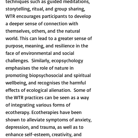
techniques such as guided meditations, 
storytelling, ritual, and group sharing, 
WTR encourages participants to develop 
a deeper sense of connection with 
themselves, others, and the natural 
world. This can lead to a greater sense of 
purpose, meaning, and resilience in the 
face of environmental and social 
challenges.  Similarly, ecopsychology 
emphasises the role of nature in 
promoting biopsychosocial and spiritual 
wellbeing, and recognises the harmful 
effects of ecological alienation.  Some of 
the WTR practices can be seen as a way 
of integrating various forms of 
ecotherapy. Ecotherapies have been 
shown to alleviate symptoms of anxiety, 
depression, and trauma, as well as to 
enhance self-esteem, creativity, and 