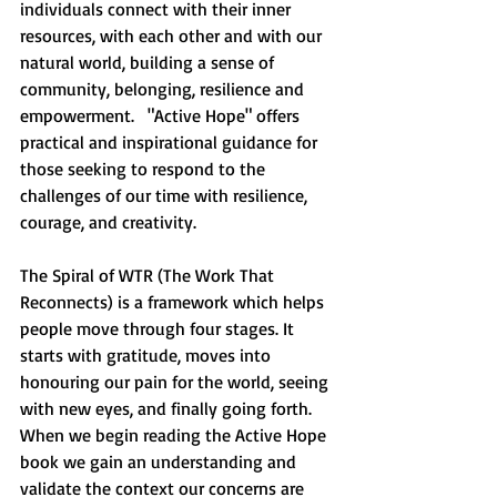
individuals connect with their inner 
resources, with each other and with our 
natural world, building a sense of 
community, belonging, resilience and 
empowerment.   "Active Hope" offers 
practical and inspirational guidance for 
those seeking to respond to the 
challenges of our time with resilience, 
courage, and creativity.  
The Spiral of WTR (The Work That 
Reconnects) is a framework which helps 
people move through four stages. It 
starts with gratitude, moves into 
honouring our pain for the world, seeing 
with new eyes, and finally going forth.  
When we begin reading the Active Hope 
book we gain an understanding and 
validate the context our concerns are 