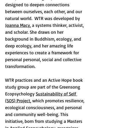
designed to deepen connections 
between ourselves, each other, and our 
natural world.  WTR was developed by 
Joanna Macy
, a systems thinker, activist, 
and scholar. She draws on her 
background in Buddhism, ecology, and 
deep ecology, and her amazing life 
experiences to create a framework for 
personal personal, social and collective 
transformation.  
WTR practices and an Active Hope book 
study group are part of the Greensong 
Ecopsychology 
Sustainability of Self 
(SOS) Project
, which promotes resilience, 
ecological consciousness, and personal 
and community well-being. This 
initiative, born from studying a Masters 