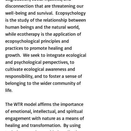
disconnection that are threatening our 
well-being and survival.  Ecopsychology 
is the study of the relationship between 
human beings and the natural world, 
while ecotherapy is the application of 
ecopsychological principles and 
practices to promote healing and 
growth.  We seek to integrate ecological 
and psychological perspectives, to 
cultivate ecological awareness and 
responsibility, and to foster a sense of 
belonging to the wider community of 
life. 
The WTR model affirms the importance 
of emotional, intellectual, and spiritual 
engagement with nature as a means of 
healing and transformation.  By using 