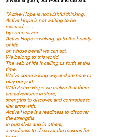
private anguish, burn-out and despair. 
“Active Hope is not wishful thinking.
Active Hope is not waiting to be 
rescued . . . .
by some savior.
Active Hope is waking up to the beauty 
of life
on whose behalf we can act.
We belong to this world.
The web of life is calling us forth at this 
time.
We’ve come a long way and are here to 
play our part.
With Active Hope we realize that there 
are adventures in store,
strengths to discover, and comrades to 
link arms with.
Active Hope is a readiness to discover 
the strengths
in ourselves and in others;
a readiness to discover the reasons for 
hope