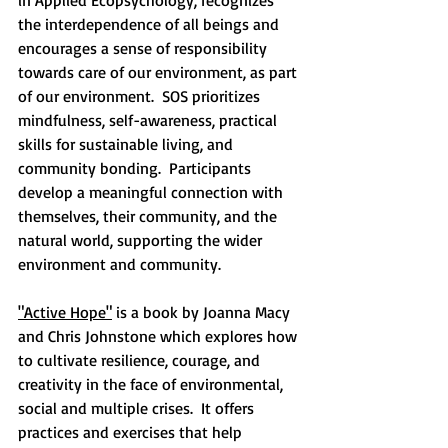
in Applied Ecopsychology, recognizes 
the interdependence of all beings and 
encourages a sense of responsibility 
towards care of our environment, as part 
of our environment.  SOS prioritizes 
mindfulness, self-awareness, practical 
skills for sustainable living, and 
community bonding.  Participants 
develop a meaningful connection with 
themselves, their community, and the 
natural world, supporting the wider 
environment and community.
"Active Hope"
 is a book by Joanna Macy 
and Chris Johnstone which explores how 
to cultivate resilience, courage, and 
creativity in the face of environmental, 
social and multiple crises.  It offers 
practices and exercises that help 