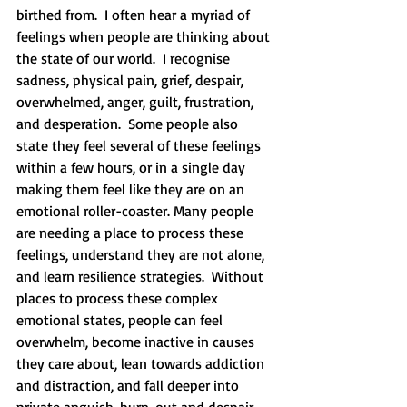
birthed from.  I often hear a myriad of 
feelings when people are thinking about 
the state of our world.  I recognise 
sadness, physical pain, grief, despair, 
overwhelmed, anger, guilt, frustration, 
and desperation.  Some people also 
state they feel several of these feelings 
within a few hours, or in a single day 
making them feel like they are on an 
emotional roller-coaster. Many people 
are needing a place to process these 
feelings, understand they are not alone, 
and learn resilience strategies.  Without 
places to process these complex 
emotional states, people can feel 
overwhelm, become inactive in causes 
they care about, lean towards addiction 
and distraction, and fall deeper into 