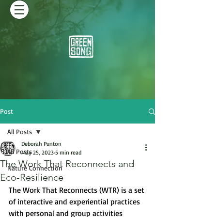
Post
All Posts
Deborah Punton
All Posts
May 25, 2023
5 min read
The Work That Reconnects and
Nature Connection
Eco-Resilience
The Work That Reconnects (WTR) is a set 
of interactive and experiential practices 
with personal and group activities 