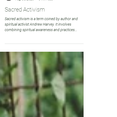
Deborah Punton
Aug 30, 2023
3 min read
Sacred Activism
Sacred activism is a term coined by author and
spiritual activist Andrew Harvey. It involves
combining spiritual awareness and practices...