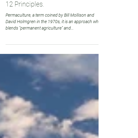
Deborah Punton
Aug 23, 2023
4 min read
10 Benefits of Permaculture and
12 Principles.
Permaculture, a term coined by Bill Mollison and
David Holmgren in the 1970s, it is an approach which
blends "permanent agriculture" and...